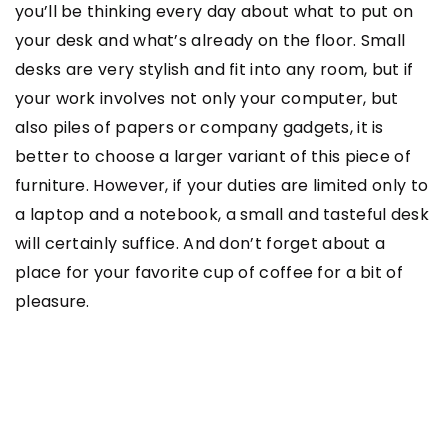
you’ll be thinking every day about what to put on
your desk and what’s already on the floor. Small
desks are very stylish and fit into any room, but if
your work involves not only your computer, but
also piles of papers or company gadgets, it is
better to choose a larger variant of this piece of
furniture. However, if your duties are limited only to
a laptop and a notebook, a small and tasteful desk
will certainly suffice. And don’t forget about a
place for your favorite cup of coffee for a bit of
pleasure.