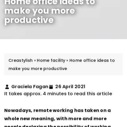
Home office ideas to
make you more
productive
Creastylish
»
Home facility
»
Home office ideas to
make you more productive
Graciela Fagan
26 April 2021
It takes approx. 4 minutes to read this article
Nowadays, remote working has taken on a
whole new meaning, with more and more
people declaring the possibility of working