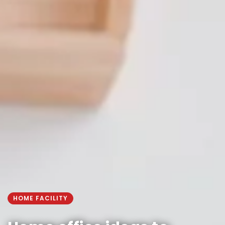
HOME FACILITY