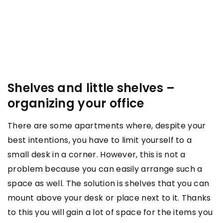
Shelves and little shelves –
organizing your office
There are some apartments where, despite your
best intentions, you have to limit yourself to a
small desk in a corner. However, this is not a
problem because you can easily arrange such a
space as well. The solution is shelves that you can
mount above your desk or place next to it. Thanks
to this you will gain a lot of space for the items you