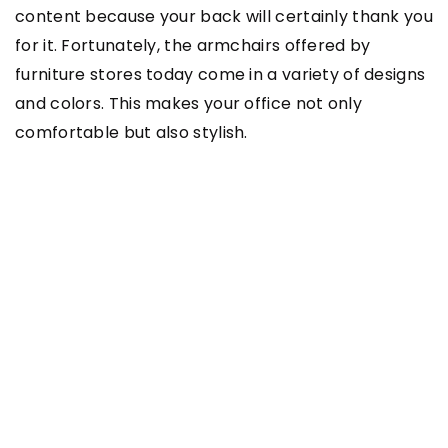
content because your back will certainly thank you
for it. Fortunately, the armchairs offered by
furniture stores today come in a variety of designs
and colors. This makes your office not only
comfortable but also stylish.