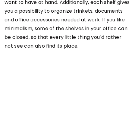
want to have at hand. Additionally, each shelf gives
you a possibility to organize trinkets, documents
and office accessories needed at work. If you like
minimalism, some of the shelves in your office can
be closed, so that every little thing you’d rather
not see can also find its place.