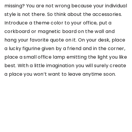
missing? You are not wrong because your individual
style is not there. So think about the accessories.
Introduce a theme color to your office, put a
corkboard or magnetic board on the wall and
hang your favorite quote on it. On your desk, place
a lucky figurine given by a friend and in the corner,
place a small office lamp emitting the light you like
best. With a little imagination you will surely create
a place you won’t want to leave anytime soon.