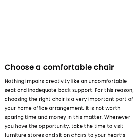
Choose a comfortable chair
Nothing impairs creativity like an uncomfortable
seat and inadequate back support. For this reason,
choosing the right chair is a very important part of
your home office arrangement. It is not worth
sparing time and money in this matter. Whenever
you have the opportunity, take the time to visit
furniture stores and sit on chairs to your heart’s