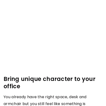
Bring unique character to your
office
You already have the right space, desk and
armchair but you still feel like something is