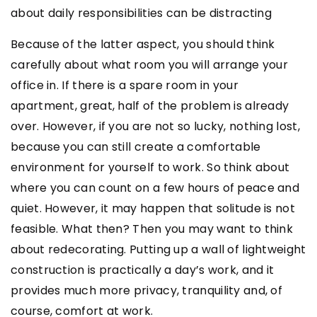
about daily responsibilities can be distracting
Because of the latter aspect, you should think
carefully about what room you will arrange your
office in. If there is a spare room in your
apartment, great, half of the problem is already
over. However, if you are not so lucky, nothing lost,
because you can still create a comfortable
environment for yourself to work. So think about
where you can count on a few hours of peace and
quiet. However, it may happen that solitude is not
feasible. What then? Then you may want to think
about redecorating. Putting up a wall of lightweight
construction is practically a day’s work, and it
provides much more privacy, tranquility and, of
course, comfort at work.