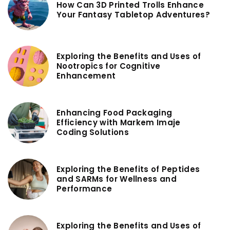
How Can 3D Printed Trolls Enhance
Your Fantasy Tabletop Adventures?
Exploring the Benefits and Uses of
Nootropics for Cognitive
Enhancement
Enhancing Food Packaging
Efficiency with Markem Imaje
Coding Solutions
Exploring the Benefits of Peptides
and SARMs for Wellness and
Performance
Exploring the Benefits and Uses of