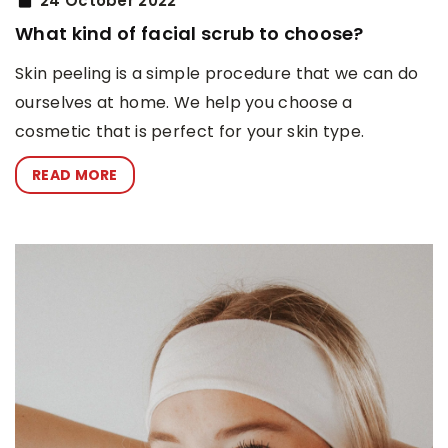
24 October 2022
What kind of facial scrub to choose?
Skin peeling is a simple procedure that we can do
ourselves at home. We help you choose a
cosmetic that is perfect for your skin type.
READ MORE