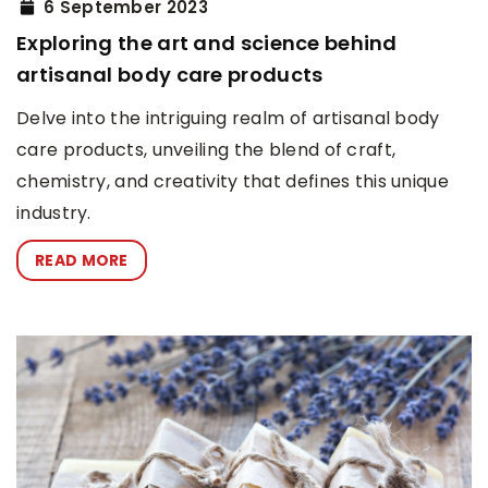
6 September 2023
Exploring the art and science behind
artisanal body care products
Delve into the intriguing realm of artisanal body
care products, unveiling the blend of craft,
chemistry, and creativity that defines this unique
industry.
READ MORE