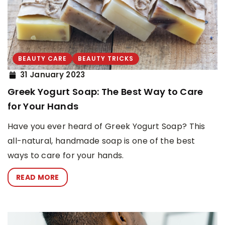
BEAUTY CARE
BEAUTY TRICKS
31 January 2023
Greek Yogurt Soap: The Best Way to Care
for Your Hands
Have you ever heard of Greek Yogurt Soap? This
all-natural, handmade soap is one of the best
ways to care for your hands.
READ MORE