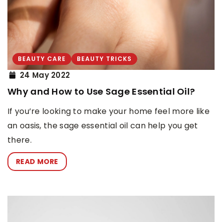
BEAUTY CARE
BEAUTY TRICKS
24 May 2022
Why and How to Use Sage Essential Oil?
If you’re looking to make your home feel more like
an oasis, the sage essential oil can help you get
there.
READ MORE