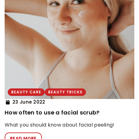
BEAUTY CARE
BEAUTY TRICKS
23 June 2022
How often to use a facial scrub?
What you should know about facial peeling!
READ MORE