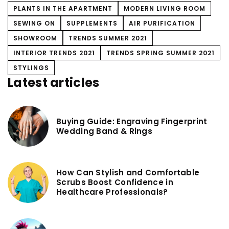
PLANTS IN THE APARTMENT
MODERN LIVING ROOM
SEWING ON
SUPPLEMENTS
AIR PURIFICATION
SHOWROOM
TRENDS SUMMER 2021
INTERIOR TRENDS 2021
TRENDS SPRING SUMMER 2021
STYLINGS
Latest articles
Buying Guide: Engraving Fingerprint
Wedding Band & Rings
How Can Stylish and Comfortable
Scrubs Boost Confidence in
Healthcare Professionals?