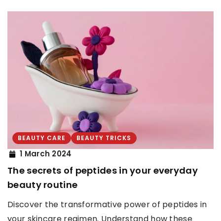
BEAUTY CARE
BEAUTY TRICKS
1 March 2024
The secrets of peptides in your everyday
beauty routine
Discover the transformative power of peptides in
your skincare regimen. Understand how these