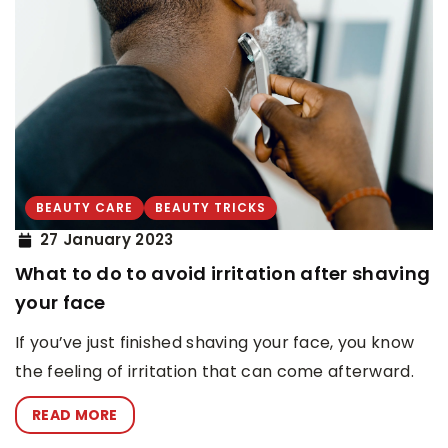
BEAUTY CARE
BEAUTY TRICKS
27 January 2023
What to do to avoid irritation after shaving
your face
If you’ve just finished shaving your face, you know
the feeling of irritation that can come afterward.
READ MORE