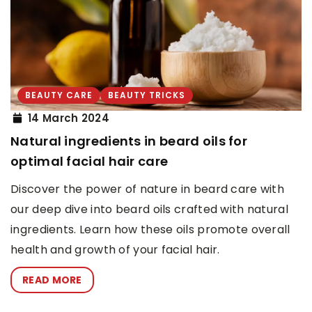
BEAUTY CARE
BEAUTY TRICKS
14 March 2024
Natural ingredients in beard oils for
optimal facial hair care
Discover the power of nature in beard care with
our deep dive into beard oils crafted with natural
ingredients. Learn how these oils promote overall
health and growth of your facial hair.
READ MORE