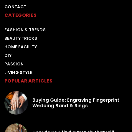
CONTACT
CATEGORIES
FASHION & TRENDS
BEAUTY TRICKS
HOME FACILITY
DIY
PASSION
LIVING STYLE
POPULAR ARTICLES
Buying Guide: Engraving Fingerprint
Wedding Band & Rings