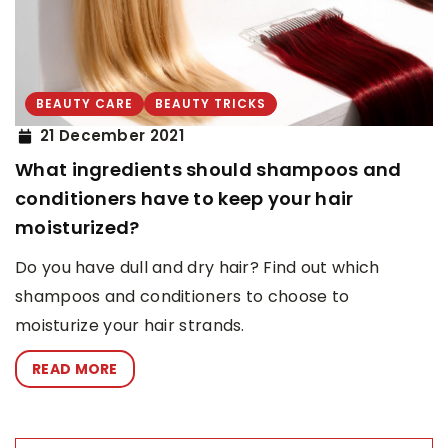
BEAUTY CARE
BEAUTY TRICKS
21 December 2021
What ingredients should shampoos and
conditioners have to keep your hair
moisturized?
Do you have dull and dry hair? Find out which
shampoos and conditioners to choose to
moisturize your hair strands.
READ MORE