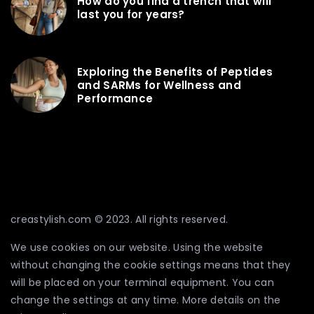
How do you find a trench that will
last you for years?
Exploring the Benefits of Peptides
and SARMs for Wellness and
Performance
creastylish.com © 2023. All rights reserved.
We use cookies on our website. Using the website
without changing the cookie settings means that they
will be placed on your terminal equipment. You can
change the settings at any time. More details on the