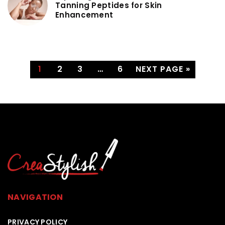
Tanning Peptides for Skin
Enhancement
1
2
3
…
6
NEXT PAGE »
NAVIGATION
PRIVACY POLICY