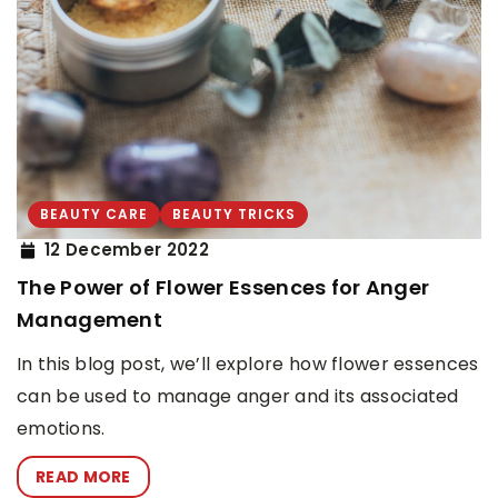
BEAUTY CARE
BEAUTY TRICKS
12 December 2022
The Power of Flower Essences for Anger
Management
In this blog post, we’ll explore how flower essences
can be used to manage anger and its associated
emotions.
READ MORE