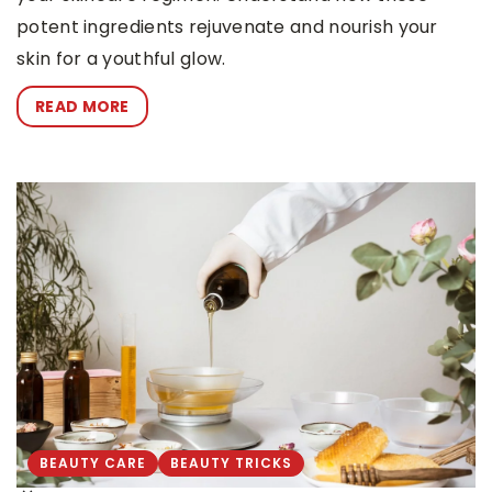
potent ingredients rejuvenate and nourish your
skin for a youthful glow.
READ MORE
BEAUTY CARE
BEAUTY TRICKS