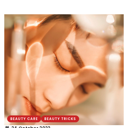
BEAUTY CARE
BEAUTY TRICKS