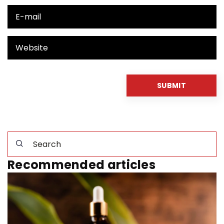
Recommended articles