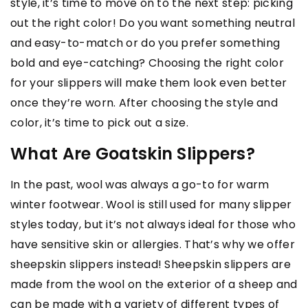
style, it’s time to move on to the next step: picking
out the right color! Do you want something neutral
and easy-to-match or do you prefer something
bold and eye-catching? Choosing the right color
for your slippers will make them look even better
once they’re worn. After choosing the style and
color, it’s time to pick out a size.
What Are Goatskin Slippers?
In the past, wool was always a go-to for warm
winter footwear. Wool is still used for many slipper
styles today, but it’s not always ideal for those who
have sensitive skin or allergies. That’s why we offer
sheepskin slippers instead! Sheepskin slippers are
made from the wool on the exterior of a sheep and
can be made with a variety of different types of