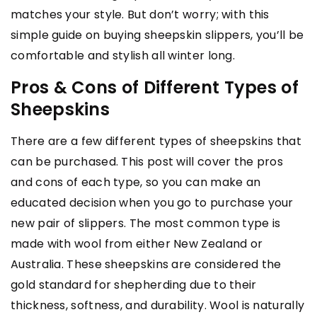
matches your style. But don’t worry; with this
simple guide on buying sheepskin slippers, you’ll be
comfortable and stylish all winter long.
Pros & Cons of Different Types of
Sheepskins
There are a few different types of sheepskins that
can be purchased. This post will cover the pros
and cons of each type, so you can make an
educated decision when you go to purchase your
new pair of slippers. The most common type is
made with wool from either New Zealand or
Australia. These sheepskins are considered the
gold standard for shepherding due to their
thickness, softness, and durability. Wool is naturally