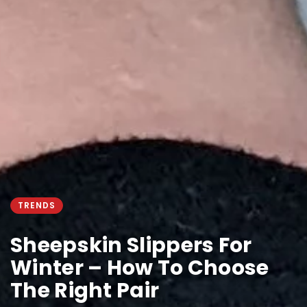
TRENDS
Sheepskin Slippers For
Winter – How To Choose
The Right Pair