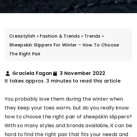
Creastylish
»
Fashion & Trends
»
Trends
»
Sheepskin Slippers For Winter – How To Choose
The Right Pair
Graciela Fagan
3 November 2022
It takes approx. 3 minutes to read this article
You probably love them during the winter when
they keep your toes warm, but do you really know
how to choose the right pair of sheepskin slippers?
With so many styles and brands available, it can be
hard to find the right pair that fits your needs and