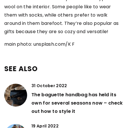
wool on the interior. Some people like to wear
them with socks, while others prefer to walk
around in them barefoot. They’re also popular as
gifts because they are so cozy and versatile!
main photo: unsplash.com/K F
SEE ALSO
31 October 2022
The baguette handbag has held its
own for several seasons now – check
out how to style it
19 April 2022