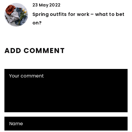
23 May 2022
Spring outfits for work – what to bet
on?
ADD COMMENT