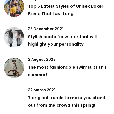
Top 5 Latest Styles of Unisex Boxer
Briefs That Last Long
28 December 2021
Stylish coats for winter that will
highlight your personality
2 August 2022
The most fashionable swimsuits this
summer!
22 March 2021
7 original trends to make you stand
out from the crowd this spring!