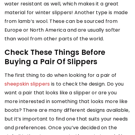
water resistant as well, which makes it a great
material for winter slippers! Another type is made
from lamb’s wool. These can be sourced from
Europe or North America and are usually softer
than wool from other parts of the world.
Check These Things Before
Buying a Pair Of Slippers
The first thing to do when looking for a pair of
sheepskin slippers
is to check the design. Do you
want a pair that looks like a slipper or are you
more interested in something that looks more like
boots? There are many different designs available,
but it’s important to find one that suits your needs
and preferences. Once you’ve decided on the