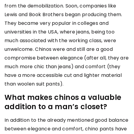
from the demobilization. Soon, companies like
Lewis and Book Brothers began producing them.
They became very popular in colleges and
universities in the USA, where jeans, being too
much associated with the working class, were
unwelcome. Chinos were and still are a good
compromise between elegance (after all, they are
much more chic than jeans) and comfort (they
have a more accessible cut and lighter material
than woolen suit pants).
What makes chinos a valuable
addition to a man’s closet?
In addition to the already mentioned good balance
between elegance and comfort, chino pants have