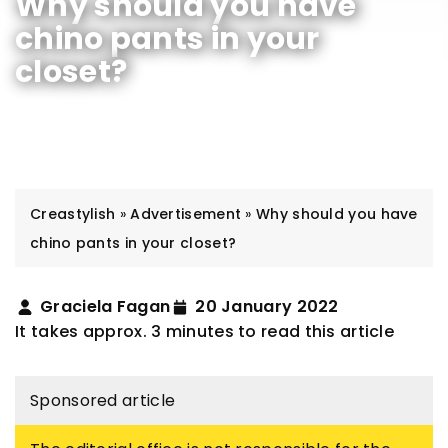
Why should you have
chino pants in your
closet?
Creastylish
»
Advertisement
»
Why should you have
chino pants in your closet?
Graciela Fagan
20 January 2022
It takes approx. 3 minutes to read this article
Sponsored article