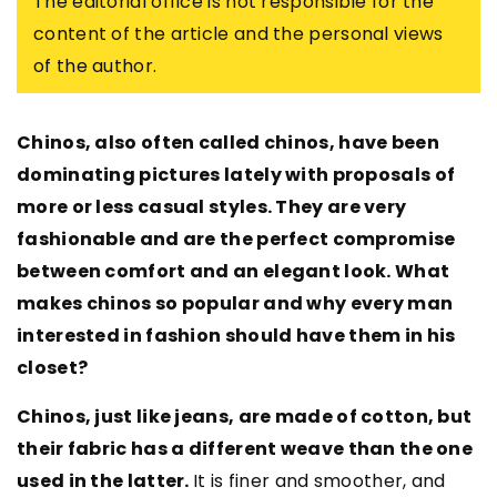
The editorial office is not responsible for the
content of the article and the personal views
of the author.
Chinos, also often called chinos, have been
dominating pictures lately with proposals of
more or less casual styles. They are very
fashionable and are the perfect compromise
between comfort and an elegant look. What
makes chinos so popular and why every man
interested in fashion should have them in his
closet?
Chinos, just like jeans, are made of cotton, but
their fabric has a different weave than the one
used in the latter.
It is finer and smoother, and