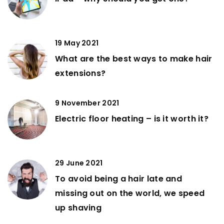
19 May 2021
What are the best ways to make hair
extensions?
9 November 2021
Electric floor heating – is it worth it?
29 June 2021
To avoid being a hair late and
missing out on the world, we speed
up shaving