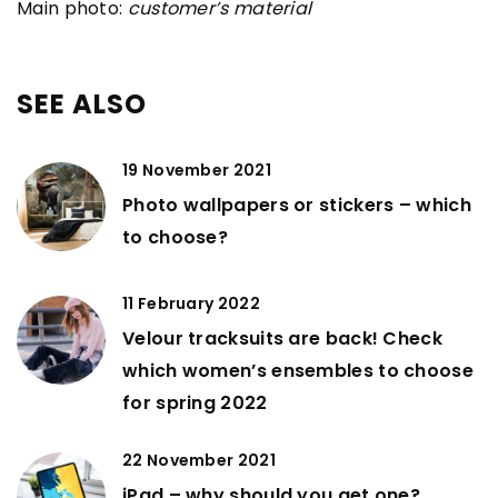
Main photo:
customer’s material
SEE ALSO
19 November 2021
Photo wallpapers or stickers – which
to choose?
11 February 2022
Velour tracksuits are back! Check
which women’s ensembles to choose
for spring 2022
22 November 2021
iPad – why should you get one?