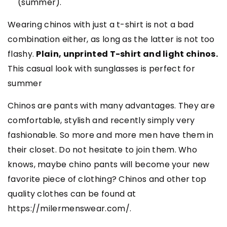
(summer).
Wearing chinos with just a t-shirt is not a bad
combination either, as long as the latter is not too
flashy.
Plain, unprinted T-shirt and light chinos.
This casual look with sunglasses is perfect for
summer
Chinos are pants with many advantages. They are
comfortable, stylish and recently simply very
fashionable. So more and more men have them in
their closet. Do not hesitate to join them. Who
knows, maybe chino pants will become your new
favorite piece of clothing? Chinos and other top
quality clothes can be found at
https://milermenswear.com/.