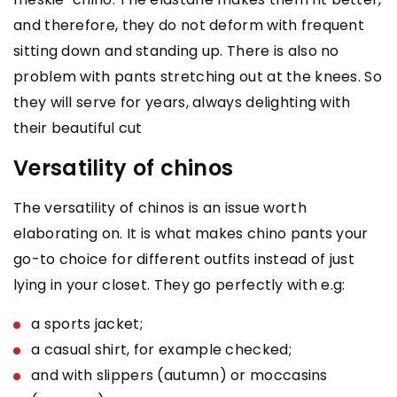
and therefore, they do not deform with frequent
sitting down and standing up. There is also no
problem with pants stretching out at the knees. So
they will serve for years, always delighting with
their beautiful cut
Versatility of chinos
The versatility of chinos is an issue worth
elaborating on. It is what makes chino pants your
go-to choice for different outfits instead of just
lying in your closet. They go perfectly with e.g:
a sports jacket;
a casual shirt, for example checked;
and with slippers (autumn) or moccasins