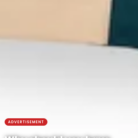
ADVERTISEMENT