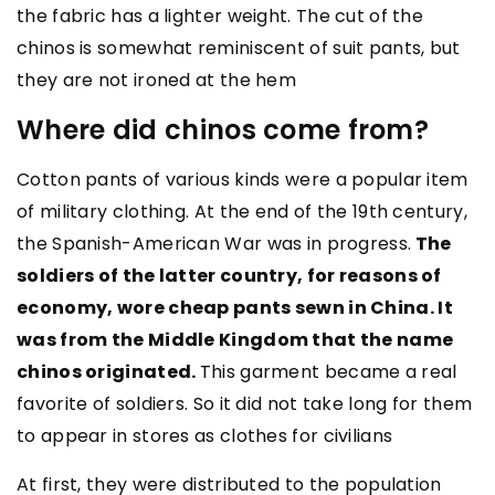
the fabric has a lighter weight. The cut of the
chinos is somewhat reminiscent of suit pants, but
they are not ironed at the hem
Where did chinos come from?
Cotton pants of various kinds were a popular item
of military clothing. At the end of the 19th century,
the Spanish-American War was in progress.
The
soldiers of the latter country, for reasons of
economy, wore cheap pants sewn in China. It
was from the Middle Kingdom that the name
chinos originated.
This garment became a real
favorite of soldiers. So it did not take long for them
to appear in stores as clothes for civilians
At first, they were distributed to the population