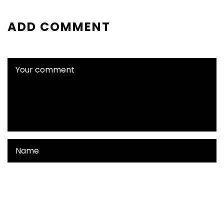
ADD COMMENT