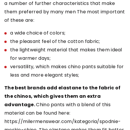
a number of further characteristics that make
them preferred by many men The most important
of these are:
a wide choice of colors;
the pleasant feel of the cotton fabric;
the lightweight material that makes them ideal
for warmer days;
versatility, which makes chino pants suitable for
less and more elegant styles;
The best brands add elastane to the fabric of
the chinos, which gives them an extra
advantage.
Chino pants with a blend of this
material can be found here:
https://milermenswear.com/kategoria/spodnie-
meskie-chino. The elastane makes them fit better,