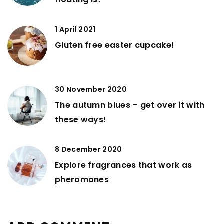
1 April 2021
Gluten free easter cupcake!
30 November 2020
The autumn blues – get over it with
these ways!
8 December 2020
Explore fragrances that work as
pheromones