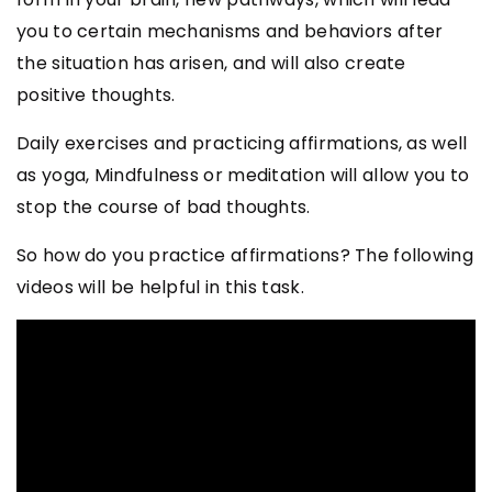
you to certain mechanisms and behaviors after
the situation has arisen, and will also create
positive thoughts.
Daily exercises and practicing affirmations, as well
as yoga, Mindfulness or meditation will allow you to
stop the course of bad thoughts.
So how do you practice affirmations? The following
videos will be helpful in this task.