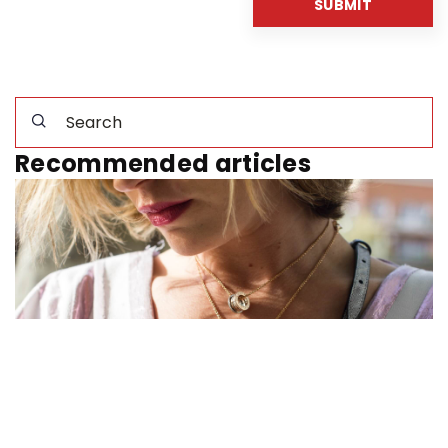
Recommended articles