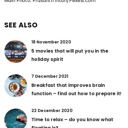
Main Photo: Prasanth Inturi/Pexels.com
SEE ALSO
18 November 2020
5 movies that will put you in the
holiday spirit
7 December 2021
Breakfast that improves brain
function – find out how to prepare it!
22 December 2020
Time to relax – do you know what
floating is?