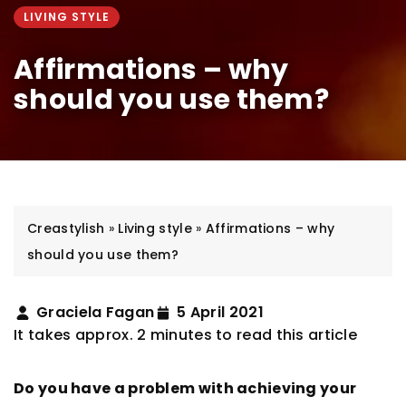
LIVING STYLE
Affirmations – why
should you use them?
Creastylish
»
Living style
»
Affirmations – why
should you use them?
Graciela Fagan
5 April 2021
It takes approx. 2 minutes to read this article
Do you have a problem with achieving your