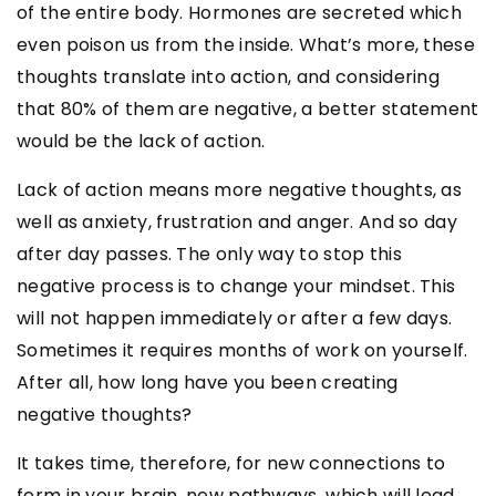
of the entire body. Hormones are secreted which
even poison us from the inside. What’s more, these
thoughts translate into action, and considering
that 80% of them are negative, a better statement
would be the lack of action.
Lack of action means more negative thoughts, as
well as anxiety, frustration and anger. And so day
after day passes. The only way to stop this
negative process is to change your mindset. This
will not happen immediately or after a few days.
Sometimes it requires months of work on yourself.
After all, how long have you been creating
negative thoughts?
It takes time, therefore, for new connections to
form in your brain, new pathways, which will lead