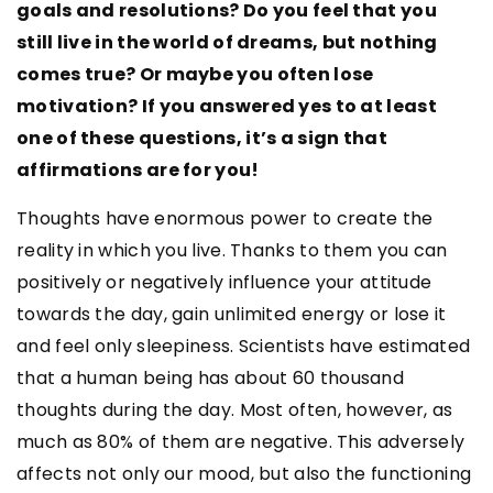
goals and resolutions? Do you feel that you
still live in the world of dreams, but nothing
comes true? Or maybe you often lose
motivation? If you answered yes to at least
one of these questions, it’s a sign that
affirmations are for you!
Thoughts have enormous power to create the
reality in which you live. Thanks to them you can
positively or negatively influence your attitude
towards the day, gain unlimited energy or lose it
and feel only sleepiness. Scientists have estimated
that a human being has about 60 thousand
thoughts during the day. Most often, however, as
much as 80% of them are negative. This adversely
affects not only our mood, but also the functioning