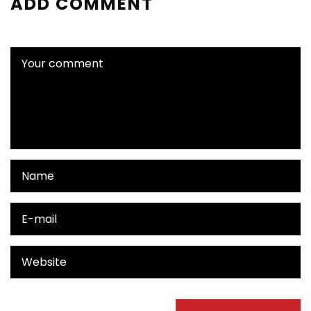
ADD COMMENT