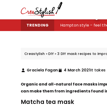
3 DIY mask recipe
Buying Guide: Engraving
Hampton style – feel th
Tattoos perfect for wo
What to do to avoid irri
TRENDING
Creastylish
»
DIY
»
3 DIY mask recipes to impr
Graciela Fagan
4 March 2021
It takes
Organic and all-natural face masks imp
can make them from ingredients found in 
Matcha tea mask