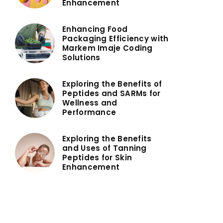
Enhancement
Enhancing Food
Packaging Efficiency with
Markem Imaje Coding
Solutions
Exploring the Benefits of
Peptides and SARMs for
Wellness and
Performance
Exploring the Benefits
and Uses of Tanning
Peptides for Skin
Enhancement