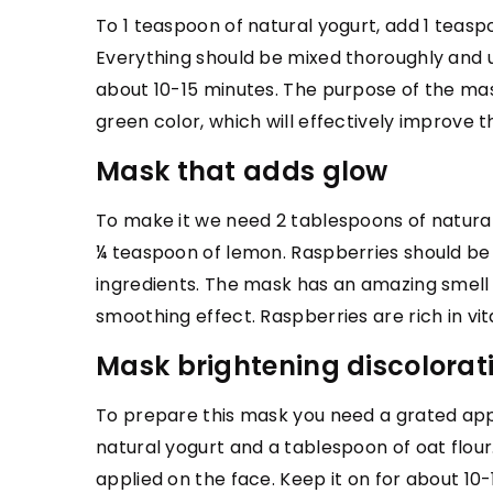
To 1 teaspoon of natural yogurt, add 1 teas
FASHION & TRENDS
Everything should be mixed thoroughly and 
19 November 2024
about 10-15 minutes. The purpose of the mask
The Art of Crafting T
green color, which will effectively improv
in Fine Jewelry
Mask that adds glow
Discover how to creat
To make it we need 2 tablespoons of natura
timeless pieces that 
¼ teaspoon of lemon. Raspberries should be
essence of fine jewelr
ingredients. The mask has an amazing smell a
insights and tradition
smoothing effect. Raspberries are rich in vi
techniques.
Mask brightening discolorat
To prepare this mask you need a grated app
natural yogurt and a tablespoon of oat flou
applied on the face. Keep it on for about 10