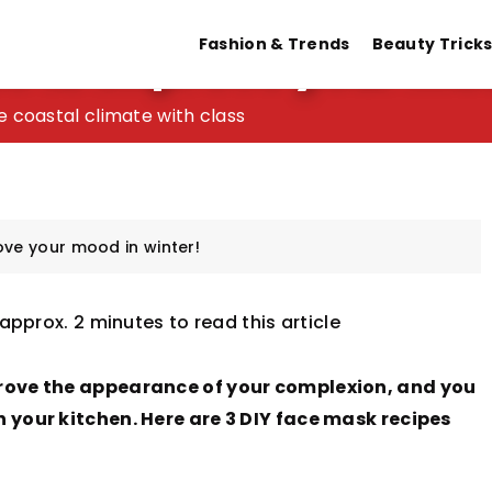
s to improve your moo
Fashion & Trends
Beauty Trick
 Fingerprint Wedding Band & Rings
e coastal climate with class
men – learn about the unique symbolism!
tation after shaving your face
ove your mood in winter!
 approx. 2 minutes to read this article
rove the appearance of your complexion, and you
your kitchen. Here are 3 DIY face mask recipes