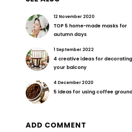
12 November 2020
TOP 5 home-made masks for
autumn days
1 September 2022
4 creative ideas for decoratin
your balcony
4 December 2020
5 ideas for using coffee groun
ADD COMMENT