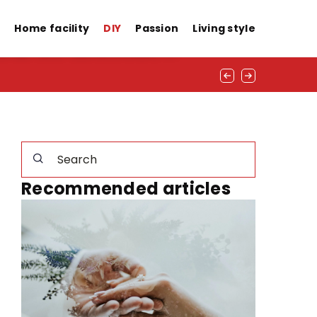
d in winter!
s
Home facility
DIY
Passion
Living style
Recommended articles