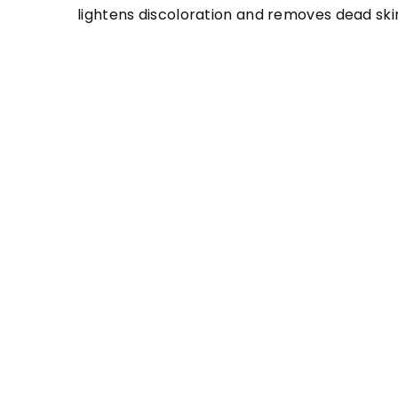
lightens discoloration and removes dead ski