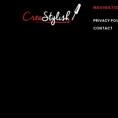
NAVIGATI
PRIVACY POL
CONTACT