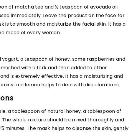
poon of matcha tea and ½ teaspoon of avocado oil.
TRENDS
FASHION & TRENDS
TRENDS
used immediately. Leave the product on the face for
19 April 2022
 is to smooth and moisturize the facial skin. It has a
imeless Elegance
Buying Guide: Engraving Fingerprin
e the mood of every woman
Wedding Band & Rings
e elegant and
This buying guide will help you choos
l yogurt, a teaspoon of honey, some raspberries and
capture the
the right type of fingerprint ring
 mashed with a fork and then added to other
y through expert
engraving and wedding band engrav
nd is extremely effective. It has a moisturizing and
al craftsmanship
from hundreds of options so that yo
tamins and lemon helps to deal with discolorations
can create the perfect rings for you
special day.
ions
le, a tablespoon of natural honey, a tablespoon of
r. The whole mixture should be mixed thoroughly and
-15 minutes. The mask helps to cleanse the skin, gently