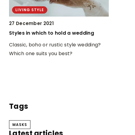
LIVING STYLE
LIVING S
27 December 2021
14 Novemb
Styles in which to hold a wedding
CBD oils i
t
to know
Classic, boho or rustic style wedding?
Which one suits you best?
Have you h
e
are taken
been know
ing
from vario
u
pain, arthr
r
much mor
Tags
MASKS
Latest articles