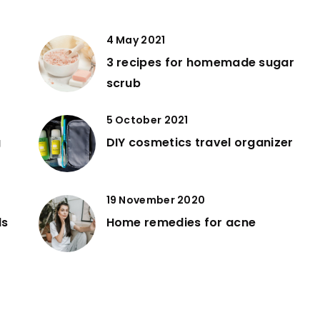
4 May 2021
3 recipes for homemade sugar
scrub
5 October 2021
g
DIY cosmetics travel organizer
19 November 2020
ds
Home remedies for acne