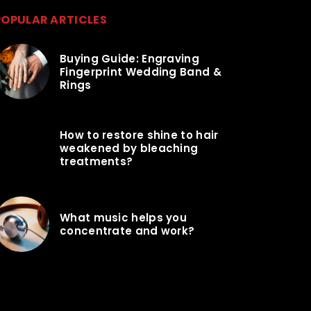
POPULAR ARTICLES
Buying Guide: Engraving
Fingerprint Wedding Band &
Rings
How to restore shine to hair
weakened by bleaching
treatments?
What music helps you
concentrate and work?