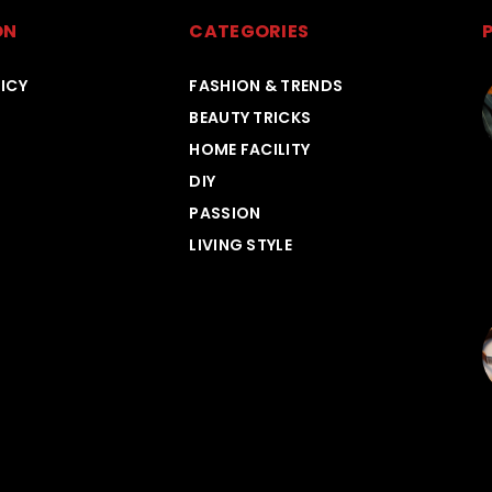
ON
CATEGORIES
ICY
FASHION & TRENDS
BEAUTY TRICKS
HOME FACILITY
DIY
PASSION
LIVING STYLE