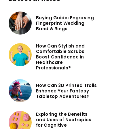
Buying Guide: Engraving
Fingerprint Wedding
Band & Rings
How Can Stylish and
Comfortable Scrubs
Boost Confidence in
Healthcare
Professionals?
How Can 3D Printed Trolls
Enhance Your Fantasy
Tabletop Adventures?
Exploring the Benefits
and Uses of Nootropics
for Cognitive