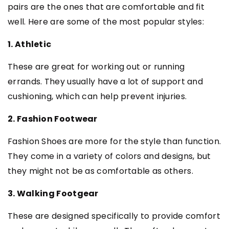
pairs are the ones that are comfortable and fit
well. Here are some of the most popular styles:
1. Athletic
These are great for working out or running
errands. They usually have a lot of support and
cushioning, which can help prevent injuries.
2. Fashion Footwear
Fashion Shoes are more for the style than function.
They come in a variety of colors and designs, but
they might not be as comfortable as others.
3. Walking Footgear
These are designed specifically to provide comfort