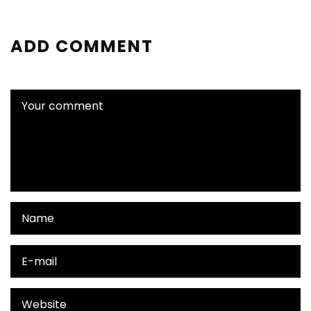
ADD COMMENT