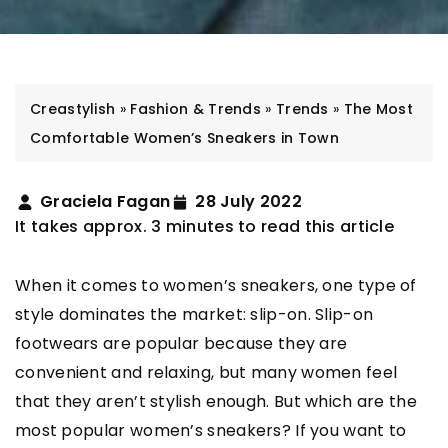
Creastylish
»
Fashion & Trends
»
Trends
»
The Most
Comfortable Women’s Sneakers in Town
Graciela Fagan
28 July 2022
It takes approx. 3 minutes to read this article
When it comes to women’s sneakers, one type of
style dominates the market: slip-on. Slip-on
footwears are popular because they are
convenient and relaxing, but many women feel
that they aren’t stylish enough. But which are the
most popular women’s sneakers? If you want to