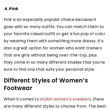
4. Pink
Pink is an especially popular choice because it
goes with so many outfits. You can match them to
your favorite casual outfit or get a fun pop of color
by wearing them with something more dressy. It’s
also a great option for women who want trainers
that are girly without being over-the-top, plus
they come in so many different shades that you’re
sure to find one that suits your personal style.
Different Styles of Women’s
Footwear
When it comes to
stylish women’s sneakers
, there
are many different styles to choose from. The best