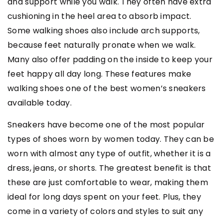
and support while you walk. They often have extra
cushioning in the heel area to absorb impact.
Some walking shoes also include arch supports,
because feet naturally pronate when we walk.
Many also offer padding on the inside to keep your
feet happy all day long. These features make
walking shoes one of the best women’s sneakers
available today.
Sneakers have become one of the most popular
types of shoes worn by women today. They can be
worn with almost any type of outfit, whether it is a
dress, jeans, or shorts. The greatest benefit is that
these are just comfortable to wear, making them
ideal for long days spent on your feet. Plus, they
come in a variety of colors and styles to suit any