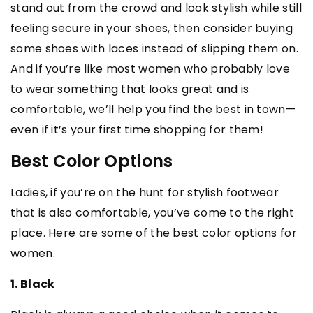
stand out from the crowd and look stylish while still
feeling secure in your shoes, then consider buying
some shoes with laces instead of slipping them on.
And if you’re like most women who probably love
to wear something that looks great and is
comfortable, we’ll help you find the best in town—
even if it’s your first time shopping for them!
Best Color Options
Ladies, if you’re on the hunt for stylish footwear
that is also comfortable, you’ve come to the right
place. Here are some of the best color options for
women.
1. Black