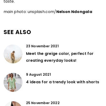
taste.
main photo: unsplash.com/
Nelson Ndongala
SEE ALSO
23 November 2021
Meet the greige color, perfect for
creating everyday looks!
9 August 2021
4 ideas for a trendy look with shorts
25 November 2022