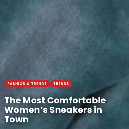
FASHION & TRENDS
TRENDS
The Most Comfortable
Women’s Sneakers in
Town