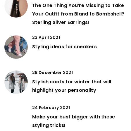
The One Thing You’re Missing to Take
Your Outfit from Bland to Bombshell?
Sterling Silver Earrings!
23 April 2021
Styling ideas for sneakers
28 December 2021
Stylish coats for winter that will
highlight your personality
24 February 2021
Make your bust bigger with these
styling tricks!