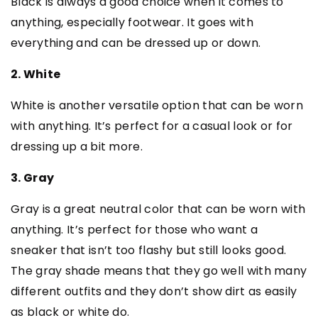
Black is always a good choice when it comes to
anything, especially footwear. It goes with
everything and can be dressed up or down.
2. White
White is another versatile option that can be worn
with anything. It’s perfect for a casual look or for
dressing up a bit more.
3. Gray
Gray is a great neutral color that can be worn with
anything. It’s perfect for those who want a
sneaker that isn’t too flashy but still looks good.
The gray shade means that they go well with many
different outfits and they don’t show dirt as easily
as black or white do.