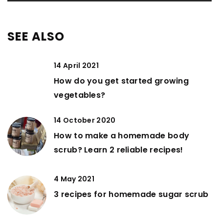
SEE ALSO
14 April 2021
How do you get started growing
vegetables?
14 October 2020
How to make a homemade body
scrub? Learn 2 reliable recipes!
4 May 2021
3 recipes for homemade sugar scrub