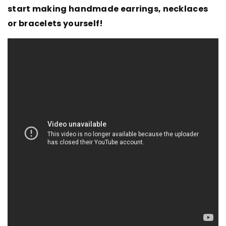
start making handmade earrings, necklaces
or bracelets yourself!