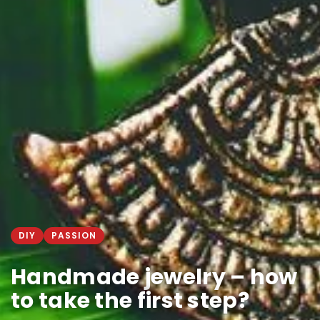
DIY
PASSION
Handmade jewelry – how
to take the first step?