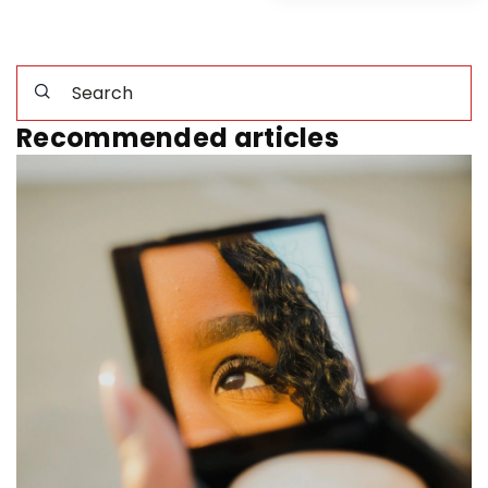
Recommended articles
2