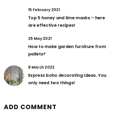
15 February 2021
Top 5 honey and lime masks – here
are effective recipes!
25 May 2021
How to make garden furniture from
pallets?
8 March 2022
Express boho decorating ideas. You
only need two things!
ADD COMMENT