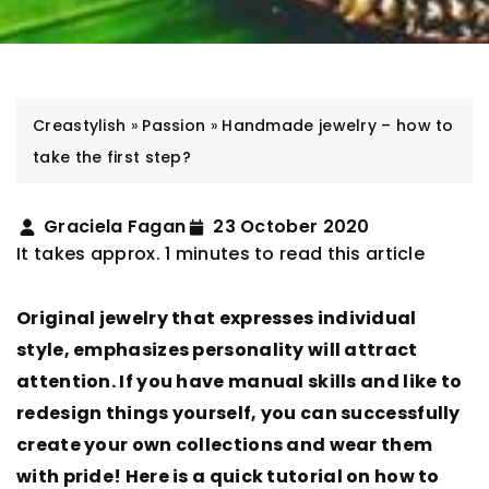
Creastylish
»
Passion
»
Handmade jewelry – how to
take the first step?
Graciela Fagan
23 October 2020
It takes approx. 1 minutes to read this article
Original jewelry that expresses individual
style, emphasizes personality will attract
attention. If you have manual skills and like to
redesign things yourself, you can successfully
create your own collections and wear them
with pride! Here is a quick tutorial on how to