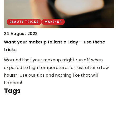
H
C
W
BEAUTY TRICKS
MAKE-UP
m
24 August 2022
w
Want your makeup to last all day – use these
tricks
Worried that your makeup might run off when
exposed to high temperatures or just after a few
hours? Use our tips and nothing like that will
happen!
Tags
HANDMADE JEWELRY
HANDMADE JEWELRY
HOW TO LEARN TO MAKE JEWELRY
WOMEN'S HOBBIES