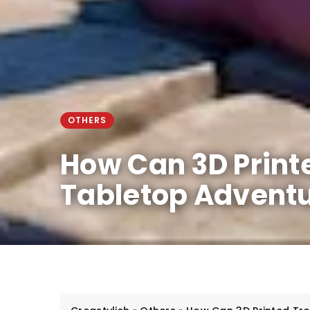
OTHERS
How Can 3D Print
Tabletop Advent