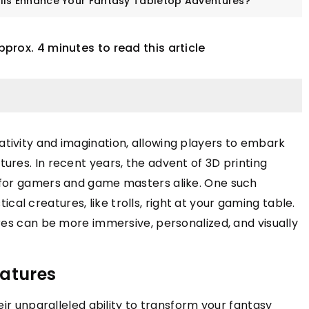
lls Enhance Your Fantasy Tabletop Adventures?
pprox. 4 minutes to read this article
tivity and imagination, allowing players to embark
ures. In recent years, the advent of 3D printing
NDS
TRENDS
 for gamers and game masters alike. One such
stical creatures, like trolls, right at your gaming table.
res can be more immersive, personalized, and visually
graving Fingerprint
 Rings
iatures
 will help you choose
 fingerprint ring
eir unparalleled ability to transform your fantasy