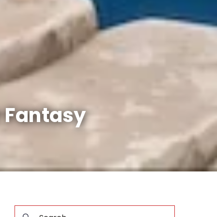
r Fantasy