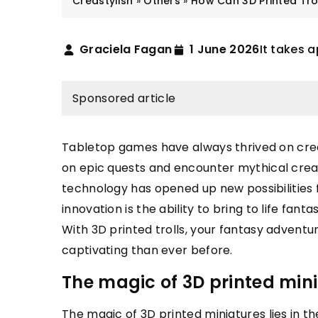
Creastylish
»
Others
»
How Can 3D Printed Tro
Graciela Fagan
1 June 2026
It takes a
Sponsored article
Tabletop games have always thrived on crea
on epic quests and encounter mythical creat
STYLISTICS
FASHION & TRE
technology has opened up new possibilities
innovation is the ability to bring to life fanta
 July 2021
19 April 2022
With 3D printed trolls, your fantasy adventu
rk dresses that will make you stand
Buying Guide: En
captivating than ever before.
t in the office
Wedding Band &
The magic of 3D printed min
nt to stand out at work? See which
This buying guide
esses will help you do that!
the right type of
The magic of 3D printed miniatures lies in th