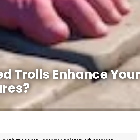
ed Trolls Enhance You
ures?